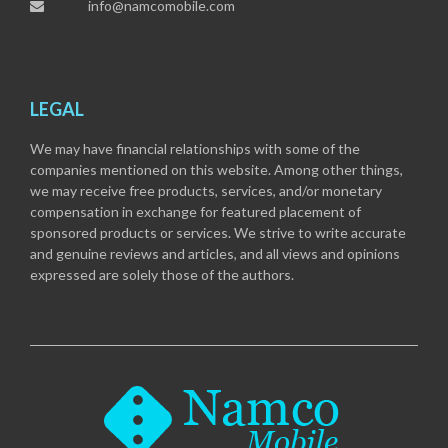
info@namcomobile.com
LEGAL
We may have financial relationships with some of the
companies mentioned on this website. Among other things,
we may receive free products, services, and/or monetary
compensation in exchange for featured placement of
sponsored products or services. We strive to write accurate
and genuine reviews and articles, and all views and opinions
expressed are solely those of the authors.