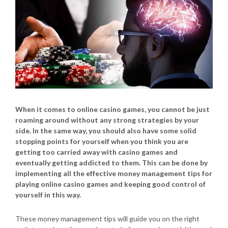
When it comes to online casino games, you cannot be just
roaming around without any strong strategies by your
side. In the same way, you should also have some solid
stopping points for yourself when you think you are
getting too carried away with casino games and
eventually getting addicted to them. This can be done by
implementing all the effective money management tips for
playing online casino games and keeping good control of
yourself in this way.
These money management tips will guide you on the right