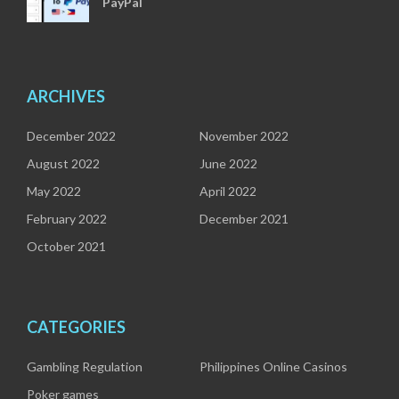
PayPal
ARCHIVES
December 2022
November 2022
August 2022
June 2022
May 2022
April 2022
February 2022
December 2021
October 2021
CATEGORIES
Gambling Regulation
Philippines Online Casinos
Poker games