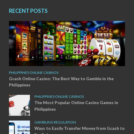
RECENT POSTS
PHILIPPINES ONLINE CASINOS
Gcash Online Casino: The Best Way to Gamble in the
Philippines
PHILIPPINES ONLINE CASINOS
The Most Popular Online Casino Games in
Philippines
GAMBLING REGULATION
Ways to Easily Transfer Money from Gcash to