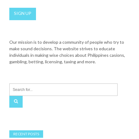
Our mission is to develop a community of people who try to
make sound decisions. The website strives to educate
individuals in making wise choices about Philippines casions,
gambling, betting, licensing, taxing and more.
RECENT POSTS