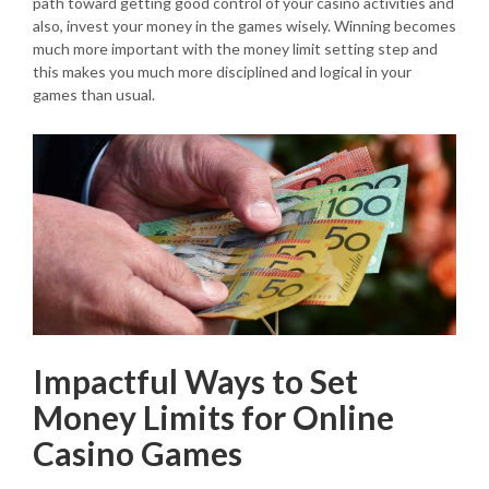
path toward getting good control of your casino activities and
also, invest your money in the games wisely. Winning becomes
much more important with the money limit setting step and
this makes you much more disciplined and logical in your
games than usual.
Impactful Ways to Set
Money Limits for Online
Casino Games