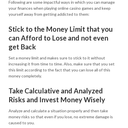
Following are some impactful ways in which you can manage
your finances when playing online casino games and keep
yourself away from getting addicted to them:
Stick to the Money Limit that you
can Afford to Lose and not even
get Back
Set a money limit and makes sure to stick to it without
increasing it from time to time. Also, make sure that you set
this limit according to the fact that you can lose all of this
money completely.
Take Calculative and Analyzed
Risks and Invest Money Wisely
Analyze and calculate a situation properly and then take
money risks so that even if you lose, no extreme damage is
caused to you.