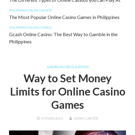
PHILIPPINES ONLINE CASINOS
The Most Popular Online Casino Games in Philippines
PHILIPPINES ONLINE CASINOS
Gcash Online Casino: The Best Way to Gamble in the
Philippines
GAMBLING REGULATION
Way to Set Money
Limits for Online Casino
Games
4 YEARS
AGO
ADAM CARTER