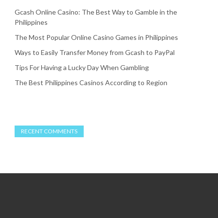
Gcash Online Casino: The Best Way to Gamble in the
Philippines
The Most Popular Online Casino Games in Philippines
Ways to Easily Transfer Money from Gcash to PayPal
Tips For Having a Lucky Day When Gambling
The Best Philippines Casinos According to Region
RECENT COMMENTS