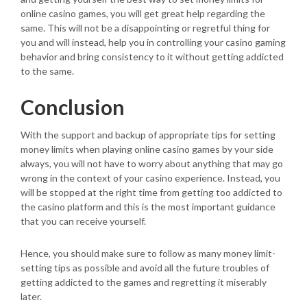
online casino games, you will get great help regarding the
same. This will not be a disappointing or regretful thing for
you and will instead, help you in controlling your casino gaming
behavior and bring consistency to it without getting addicted
to the same.
Conclusion
With the support and backup of appropriate tips for setting
money limits when playing online casino games by your side
always, you will not have to worry about anything that may go
wrong in the context of your casino experience. Instead, you
will be stopped at the right time from getting too addicted to
the casino platform and this is the most important guidance
that you can receive yourself.
Hence, you should make sure to follow as many money limit-
setting tips as possible and avoid all the future troubles of
getting addicted to the games and regretting it miserably
later.