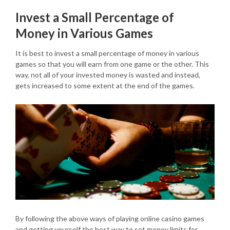
Invest a Small Percentage of
Money in Various Games
It is best to invest a small percentage of money in various
games so that you will earn from one game or the other. This
way, not all of your invested money is wasted and instead,
gets increased to some extent at the end of the games.
By following the above ways of playing online casino games
and getting yourself the best way to set money limits for