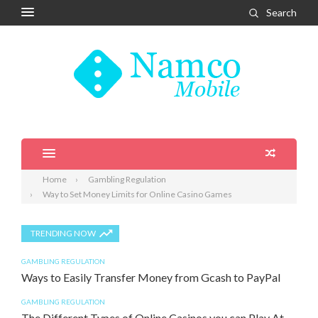
Search
Home
Gambling Regulation
Way to Set Money Limits for Online Casino Games
TRENDING NOW
GAMBLING REGULATION
Ways to Easily Transfer Money from Gcash to PayPal
GAMBLING REGULATION
The Different Types of Online Casinos you can Play At