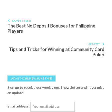
DON'T MISS IT
The Best No Deposit Bonuses for Philippine
Players
UP NEXT
Tips and Tricks for Winning at Community Card
Poker
WANT MORE NEWS LIKE THIS?
Sign up to receive our weekly email newsletter and never miss
an update!
Email address: