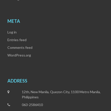
META
Log in
Entries feed
Comments feed
WordPress.org
ADDRESS
12th, New Manila, Quezon City, 1100 Metro Manila,
Philippines
063-2586410