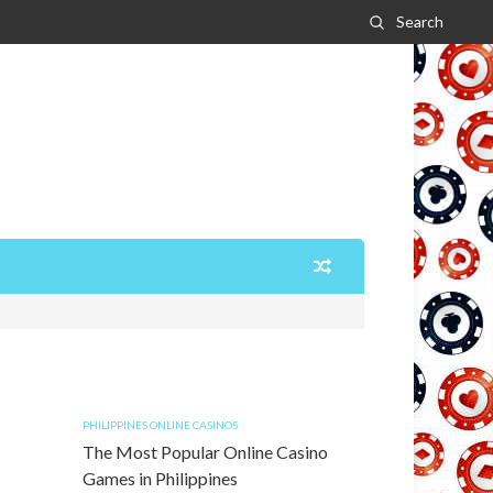
Search
PHILIPPINES ONLINE CASINOS
The Most Popular Online Casino
Games in Philippines