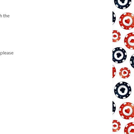
h the
(please