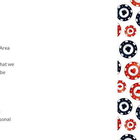
 Area
that we
 be
t
rsonal