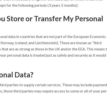
kept for the following periods (3 years 5 months):
u Store or Transfer My Personal
sonal data in countries that are not part of the European Economic
 Norway, Iceland, and Liechtenstein). These are known as “third
 that are as strong as those in the UK and/or the EEA. This means 
your personal data is treated just as safely and securely as it would
onal Data?
ird parties to supply certain services. These may include paymen
s, those third parties may require access to some or all of your pe