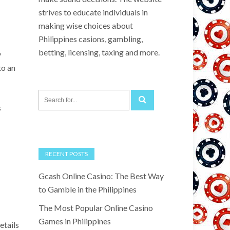
strives to educate individuals in
making wise choices about
Philippines casions, gambling,
betting, licensing, taxing and more.
y
to an
s
RECENT POSTS
Gcash Online Casino: The Best Way
to Gamble in the Philippines
The Most Popular Online Casino
Games in Philippines
etails