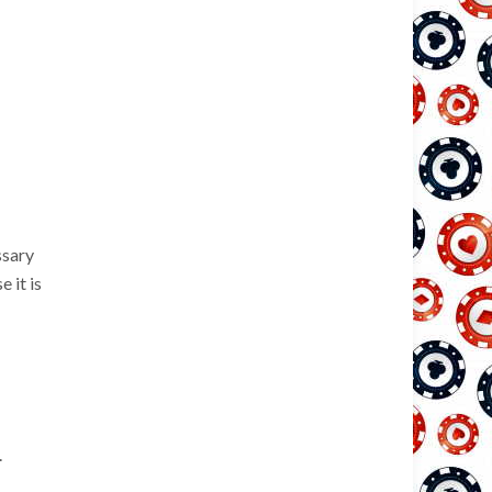
ssary
 it is
.