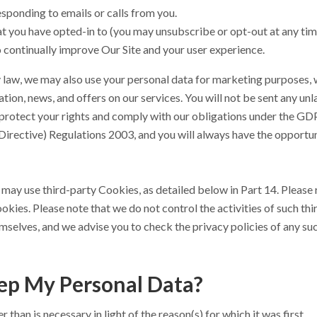
sponding to emails or calls from you.
at you have opted-in to (you may unsubscribe or opt-out at any tim
o continually improve Our Site and your user experience.
law, we may also use your personal data for marketing purposes, 
ion, news, and offers on our services. You will not be sent any unl
 protect your rights and comply with our obligations under the G
irective) Regulations 2003, and you will always have the opportun
may use third-party Cookies, as detailed below in Part 14. Please 
okies. Please note that we do not control the activities of such thi
emselves, and we advise you to check the privacy policies of any suc
ep My Personal Data?
 than is necessary in light of the reason(s) for which it was first