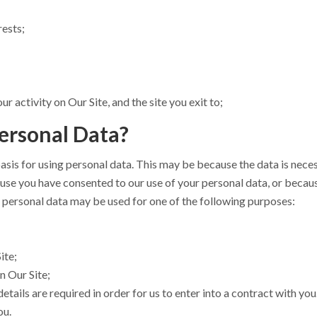
rests;
our activity on Our Site, and the site you exit to;
ersonal Data?
sis for using personal data. This may be because the data is nece
se you have consented to our use of your personal data, or because
ur personal data may be used for one of the following purposes:
ite;
n Our Site;
etails are required in order for us to enter into a contract with you
ou.