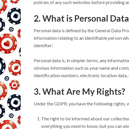
policies of any such websites before providing a
2. What is Personal Data
Personal data is defined by the General Data Pr
information relating to an identifiable person who
identifier’.
Personal data is, in simpler terms, any informati
obvious information such as your name and contac
identification numbers, electronic location data, 
3. What Are My Rights?
Under the GDPR, you have the following rights, 
The right to be informed about our collection
everything you need to know, but you can alwa