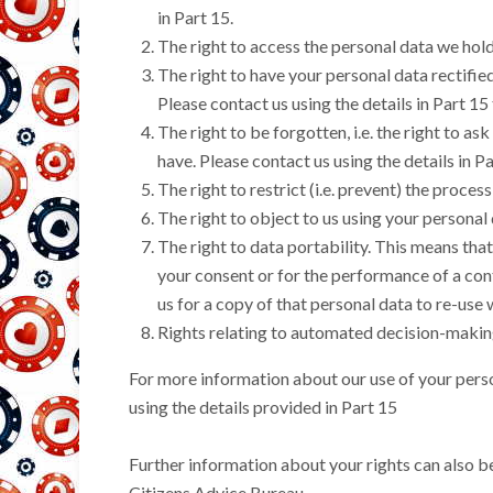
in Part 15.
The right to access the personal data we hold 
The right to have your personal data rectified
Please contact us using the details in Part 15
The right to be forgotten, i.e. the right to a
have. Please contact us using the details in P
The right to restrict (i.e. prevent) the proces
The right to object to us using your personal
The right to data portability. This means that,
your consent or for the performance of a con
us for a copy of that personal data to re-use 
Rights relating to automated decision-making
For more information about our use of your perso
using the details provided in Part 15
Further information about your rights can also 
Citizens Advice Bureau.