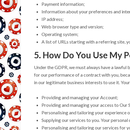
Payment information;
Information about your preferences and inte
IP address;
Web browser type and version;
Operating system;
A list of URLs starting with a referring site, y
5. How Do You Use My P
Under the GDPR, we must always have a lawful ba
for our performance of a contract with you, becau
in our legitimate business interests to use it. Yo
Providing and managing your Account;
Providing and managing your access to Our S
Personalising and tailoring your experience o
Supplying our services to you. Your personal d
Personalising and tailoring our services for y