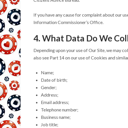
If you have any cause for complaint about our use
Information Commissioner’s Office.
4. What Data Do We Col
Depending upon your use of Our Site, we may coll
also see Part 14 on our use of Cookies and simil
Name;
Date of birth;
Gender;
Address;
Email address;
Telephone number;
Business name;
Job title;