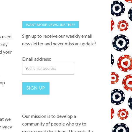
WANT MORE NEWS LIKE THIS?
Sign up to receive our weekly email
s used.
newsletter and never miss an update!
only
nd your
Email address:
s
top
Our mission is to develop a
hat we
community of people who try to
privacy
make sound decisions. The website