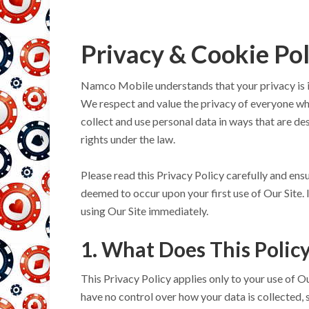
Privacy & Cookie Pol
Namco Mobile understands that your privacy is i
We respect and value the privacy of everyone wh
collect and use personal data in ways that are des
rights under the law.
Please read this Privacy Policy carefully and ensu
deemed to occur upon your first use of Our Site. 
using Our Site immediately.
1. What Does This Polic
This Privacy Policy applies only to your use of O
have no control over how your data is collected,