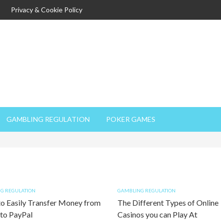
Privacy & Cookie Policy
GAMBLING REGULATION
POKER GAMES
G REGULATION
GAMBLING REGULATION
o Easily Transfer Money from
The Different Types of Online
to PayPal
Casinos you can Play At