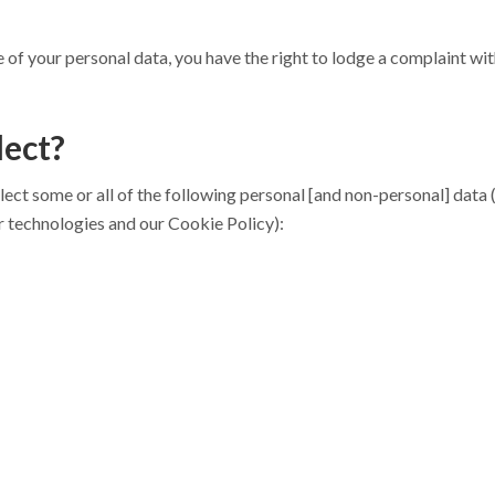
 of your personal data, you have the right to lodge a complaint wit
lect?
ect some or all of the following personal [and non-personal] data 
ar technologies and our Cookie Policy):