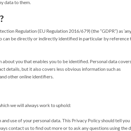
ny data to them.
?
otection Regulation (EU Regulation 2016/679) (the “GDPR”) as ‘an
 can be directly or indirectly identified in particular by reference 
on about you that enables you to be identified. Personal data cover
t details, but it also covers less obvious information such as
and other online identifiers.
which we will always work to uphold:
 and use of your personal data. This Privacy Policy should tell you
ys contact us to find out more or to ask any questions using the d