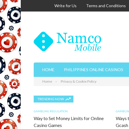
Write for Us
Terms and Conditions
HOME
PHILIPPINES ONLINE CASINOS
Home
Privacy & Cookie Policy
TRENDING NOW
GAMBLING REGULATION
GAMBLIN
Way to Set Money Limits for Online
Ways t
Casino Games
Gcash 