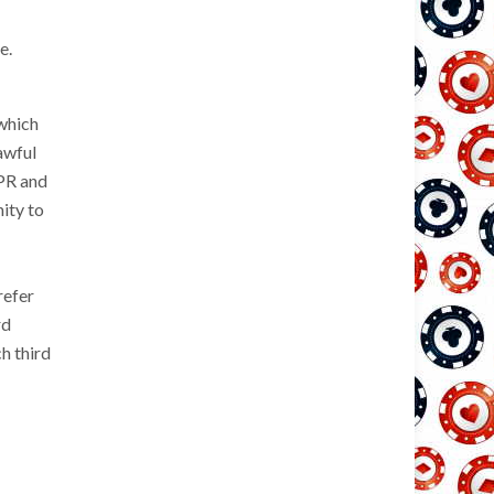
e.
which
awful
DPR and
ity to
refer
rd
h third