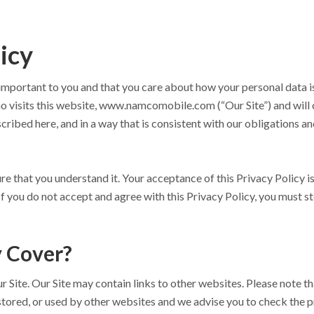
icy
mportant to you and that you care about how your personal data i
o visits this website, www.namcomobile.com (“Our Site”) and will 
cribed here, and in a way that is consistent with our obligations a
re that you understand it. Your acceptance of this Privacy Policy i
If you do not accept and agree with this Privacy Policy, you must s
y Cover?
ur Site. Our Site may contain links to other websites. Please note t
 stored, or used by other websites and we advise you to check the 