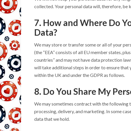
collected. Your personal data will, therefore, be 
7. How and Where Do Yo
Data?
We may store or transfer some or all of your per
(the “EEA” consists of all EU member states, plus
countries” and may not have data protection laws
will take additional steps in order to ensure that 
within the UK and under the GDPR as follows.
8. Do You Share My Pers
We may sometimes contract with the following th
processing, delivery, and marketing. In some case
data that we hold.