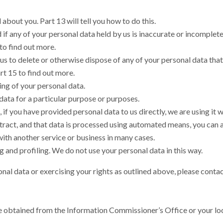
about you. Part 13 will tell you how to do this.
 if any of your personal data held by us is inaccurate or incomplete
 to find out more.
sk us to delete or otherwise dispose of any of your personal data tha
art 15 to find out more.
sing of your personal data.
 data for a particular purpose or purposes.
 if you have provided personal data to us directly, we are using it w
tract, and that data is processed using automated means, you can 
with another service or business in many cases.
 and profiling. We do not use your personal data in this way.
nal data or exercising your rights as outlined above, please contac
be obtained from the Information Commissioner’s Office or your lo