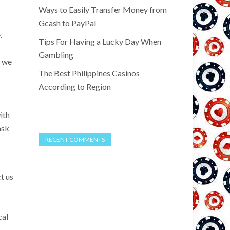
Ways to Easily Transfer Money from
Gcash to PayPal
.
Tips For Having a Lucky Day When
Gambling
t we
The Best Philippines Casinos
According to Region
ith
ask
RECENT COMMENTS
t us
cal