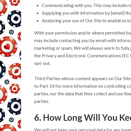
Communicating with you. This may include re
Supplying you with information by [email] th
Analysing your use of Our Site to enable us t
With your permission and/or where permitted by 
may include contacting you by email with informat
marketing or spam. We will always work to fully
the Privacy and Electronic Communications (EC D
opt-out.
Third Parties whose content appears on Our Site 
to Part 14 for more information on controlling co
parties, nor the data that they collect and use th
parties.
6. How Long Will You Ke
We will not keep your personal data for any longer