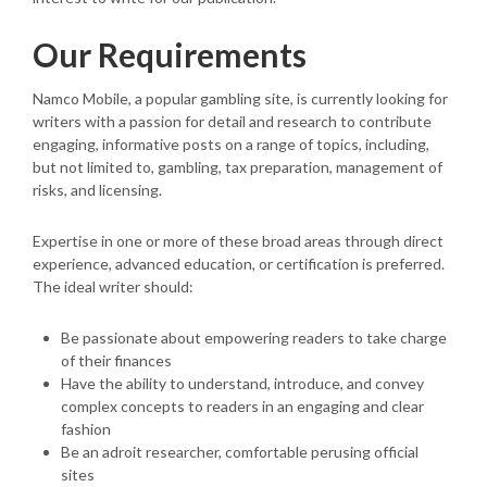
Our Requirements
Namco Mobile, a popular gambling site, is currently looking for
writers with a passion for detail and research to contribute
engaging, informative posts on a range of topics, including,
but not limited to, gambling, tax preparation, management of
risks, and licensing.
Expertise in one or more of these broad areas through direct
experience, advanced education, or certification is preferred.
The ideal writer should:
Be passionate about empowering readers to take charge
of their finances
Have the ability to understand, introduce, and convey
complex concepts to readers in an engaging and clear
fashion
Be an adroit researcher, comfortable perusing official
sites