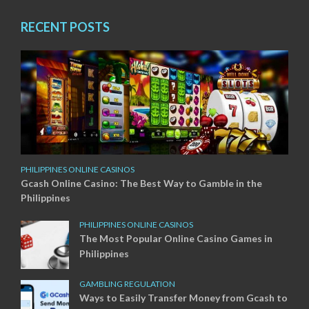
RECENT POSTS
PHILIPPINES ONLINE CASINOS
Gcash Online Casino: The Best Way to Gamble in the
Philippines
PHILIPPINES ONLINE CASINOS
The Most Popular Online Casino Games in
Philippines
GAMBLING REGULATION
Ways to Easily Transfer Money from Gcash to