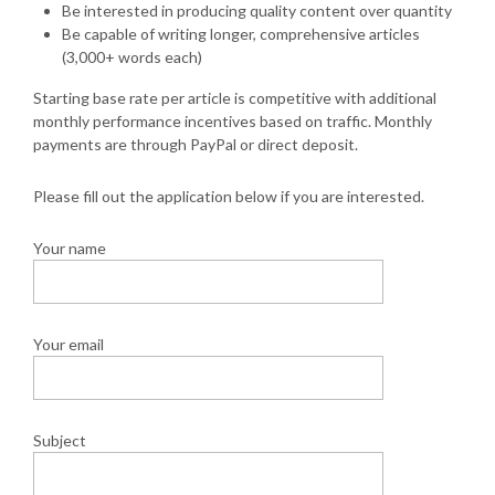
Be interested in producing quality content over quantity
Be capable of writing longer, comprehensive articles
(3,000+ words each)
Starting base rate per article is competitive with additional
monthly performance incentives based on traffic. Monthly
payments are through PayPal or direct deposit.
Please fill out the application below if you are interested.
Your name
Your email
Subject