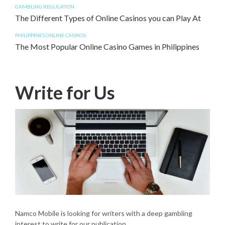
GAMBLING REGULATION
The Different Types of Online Casinos you can Play At
PHILIPPINES ONLINE CASINOS
The Most Popular Online Casino Games in Philippines
Write for Us
Namco Mobile is looking for writers with a deep gambling
interest to write for our publication.