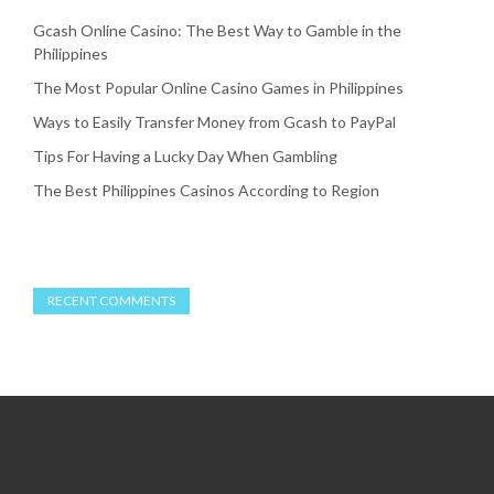
Gcash Online Casino: The Best Way to Gamble in the
Philippines
The Most Popular Online Casino Games in Philippines
Ways to Easily Transfer Money from Gcash to PayPal
Tips For Having a Lucky Day When Gambling
The Best Philippines Casinos According to Region
RECENT COMMENTS