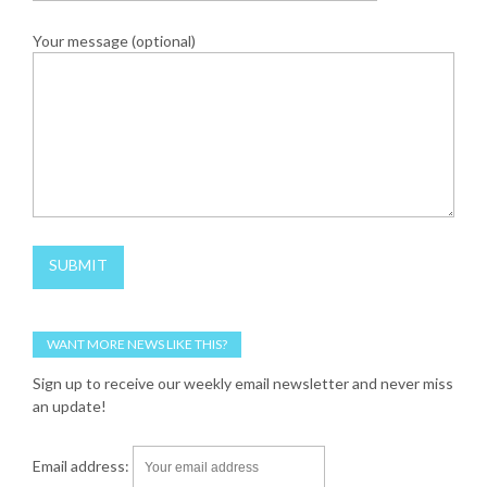
Your message (optional)
WANT MORE NEWS LIKE THIS?
Sign up to receive our weekly email newsletter and never miss
an update!
Email address: