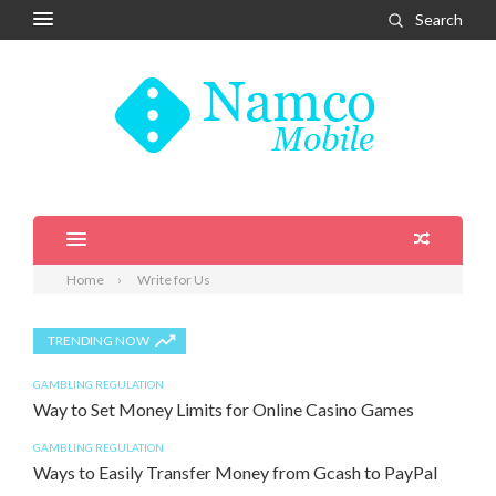
Search
Home
Write for Us
TRENDING NOW
GAMBLING REGULATION
Way to Set Money Limits for Online Casino Games
GAMBLING REGULATION
Ways to Easily Transfer Money from Gcash to PayPal