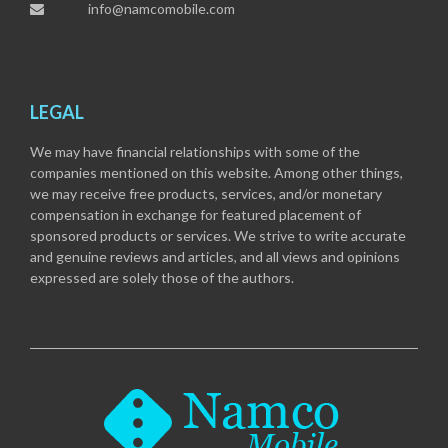
info@namcomobile.com
LEGAL
We may have financial relationships with some of the
companies mentioned on this website. Among other things,
we may receive free products, services, and/or monetary
compensation in exchange for featured placement of
sponsored products or services. We strive to write accurate
and genuine reviews and articles, and all views and opinions
expressed are solely those of the authors.