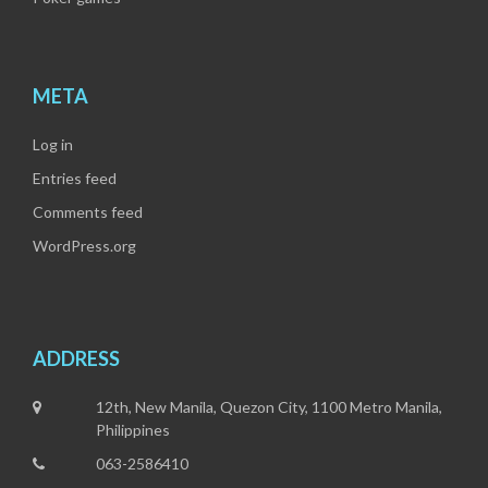
META
Log in
Entries feed
Comments feed
WordPress.org
ADDRESS
12th, New Manila, Quezon City, 1100 Metro Manila,
Philippines
063-2586410