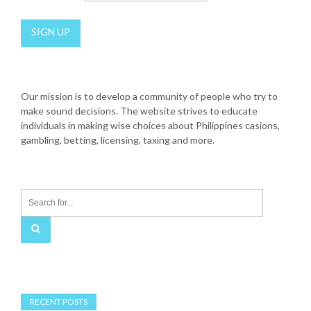
Our mission is to develop a community of people who try to
make sound decisions. The website strives to educate
individuals in making wise choices about Philippines casions,
gambling, betting, licensing, taxing and more.
RECENT POSTS