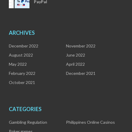
PayPal
ARCHIVES
December 2022
November 2022
August 2022
June 2022
May 2022
April 2022
February 2022
December 2021
October 2021
CATEGORIES
Gambling Regulation
Philippines Online Casinos
Poker games